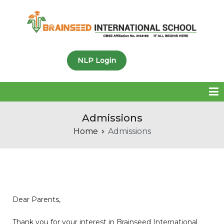
Brainseed International
NLP Login
School
Admissions
Home
Admissions
Dear Parents,
Thank you for your interest in Brainseed International