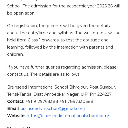
School. The admission for the academic year 2025-26 will
be open soon.
On registration, the parents will be given the details
about the date/time and syllabus. The written test will be
held from Class 1 onwards, to test the aptitude and
learning, followed by the interaction with parents and
children.
If you have further queries regarding admission, please
contact us. The details are as follows.
Brainseed International School Bihrojpur, Post Surapur,
Tehsil-Tanda, Distt Ambedkar Nagar, U.P. Pin 224227.
Contact:
+91 9129768388 +91 7897330688
Email:
brainseedsintschool@
gmail.com
Website:
https://
brainseedinternationalschool.
com/