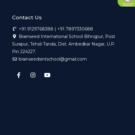
Contact Us
+91 9129768388 | +91 7897330688
Brainseed International School Bihrojpur, Post
Surapur, Tehsil-Tanda, Dist. Ambedkar Nagar, U.P.
Pin 224227.
brainseedsintschool@gmail.com