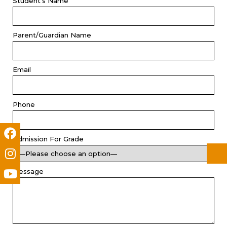
Student's Name
Parent/Guardian Name
Email
Phone
Admission For Grade
Message