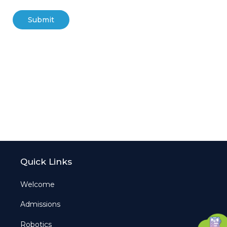
Quick Links
Welcome
Admissions
Robotics