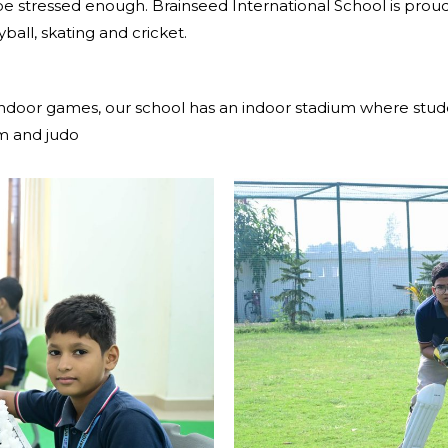
e stressed enough. Brainseed International School is proud t
eyball, skating and cricket.
 indoor games, our school has an indoor stadium where stude
om and judo