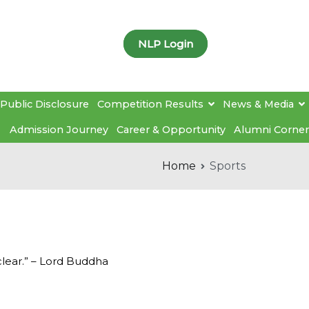
NLP Login
Public Disclosure
Competition Results
News & Media
Admission Journey
Career & Opportunity
Alumni Corner
Home
Sports
clear.” – Lord Buddha