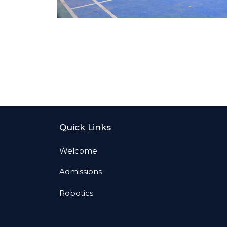
Quick Links
Welcome
Admissions
Robotics