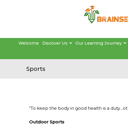
Welcome
Discover Us
Our Learning Journey
Sports
“To keep the body in good health is a duty…o
Outdoor Sports