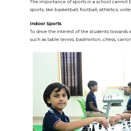
The importance of sports in a school cannot b
sports, like basketball, football, athletics, voll
Indoor Sports
To drive the interest of the students towards
such as table tennis, badminton, chess, carr