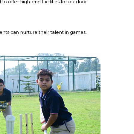
o offer high-end facilities for outdoor
nts can nurture their talent in games,