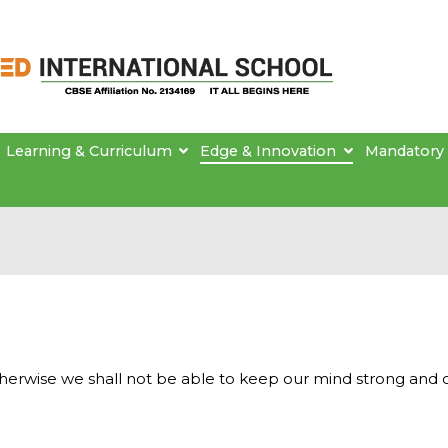
Brainseed International School
Learning & Curriculum
Edge & Innovation
Mandatory 
therwise we shall not be able to keep our mind strong and 