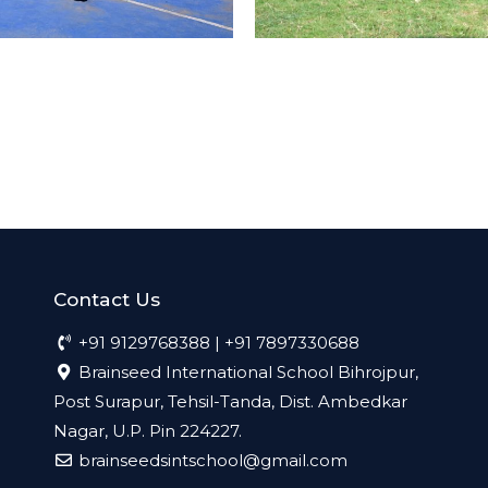
Contact Us
+91 9129768388 | +91 7897330688
Brainseed International School Bihrojpur,
Post Surapur, Tehsil-Tanda, Dist. Ambedkar
Nagar, U.P. Pin 224227.
brainseedsintschool@gmail.com