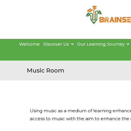
Welcome
Discover Us
Our Learning Journey
Music Room
Using music as a medium of learning enhances
access to music with the aim to enhance the 