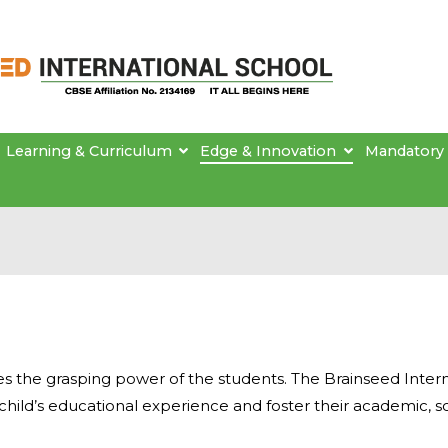
Brainseed International School
Learning & Curriculum
Edge & Innovation
Mandatory 
 the grasping power of the students. The Brainseed Intern
child’s educational experience and foster their academic, s