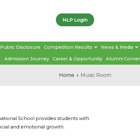
NLP Login
Public Disclosure
Competition Results
News & Media
Admission Journey
Career & Opportunity
Alumni Corner
Home
Music Room
ational School provides students with
ocial and emotional growth.