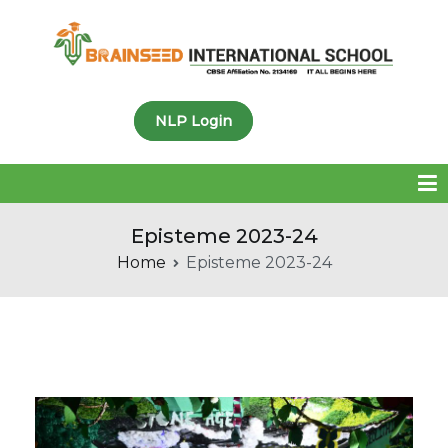
Brainseed International
NLP Login
School
Episteme 2023-24
Home
Episteme 2023-24