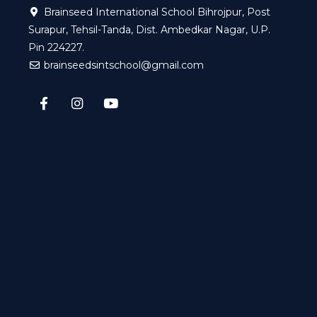
Brainseed International School Bihrojpur, Post
Surapur, Tehsil-Tanda, Dist. Ambedkar Nagar, U.P.
Pin 224227.
brainseedsintschool@gmail.com