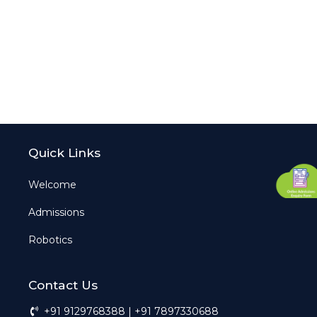
Quick Links
Welcome
Admissions
Robotics
Contact Us
+91 9129768388 | +91 7897330688