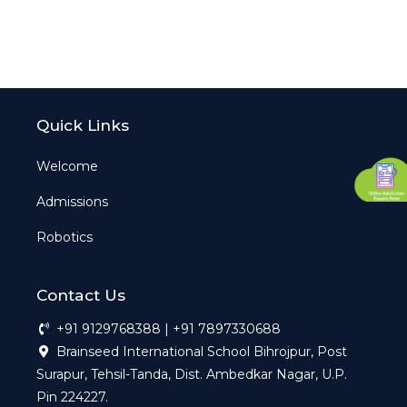
Quick Links
Welcome
Admissions
Robotics
Contact Us
+91 9129768388 | +91 7897330688
Brainseed International School Bihrojpur, Post
Surapur, Tehsil-Tanda, Dist. Ambedkar Nagar, U.P.
Pin 224227.