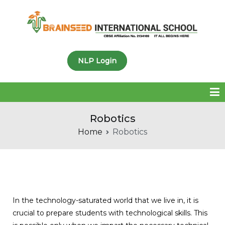
Brainseed International
NLP Login
School
Robotics
Home
Robotics
In the technology-saturated world that we live in, it is
crucial to prepare students with technological skills. This