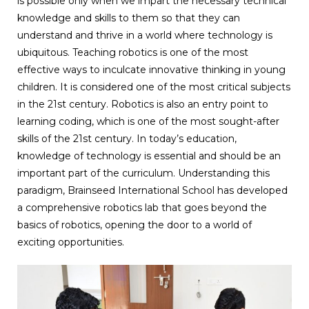
is possible only when we impart the necessary technical
knowledge and skills to them so that they can
understand and thrive in a world where technology is
ubiquitous. Teaching robotics is one of the most
effective ways to inculcate innovative thinking in young
children. It is considered one of the most critical subjects
in the 21st century. Robotics is also an entry point to
learning coding, which is one of the most sought-after
skills of the 21st century. In today’s education,
knowledge of technology is essential and should be an
important part of the curriculum. Understanding this
paradigm, Brainseed International School has developed
a comprehensive robotics lab that goes beyond the
basics of robotics, opening the door to a world of
exciting opportunities.