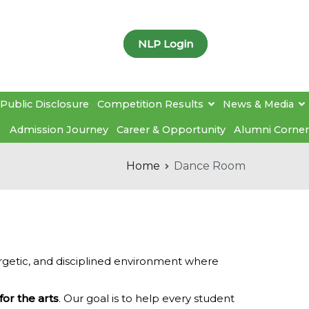
NLP Login
Public Disclosure
Competition Results
News & Media
Admission Journey
Career & Opportunity
Alumni Corner
Home
Dance Room
rgetic, and disciplined environment where
for the arts
. Our goal is to help every student