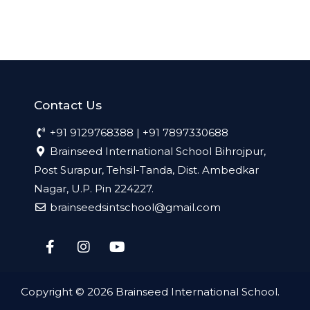
Contact Us
+91 9129768388 | +91 7897330688
Brainseed International School Bihrojpur,
Post Surapur, Tehsil-Tanda, Dist. Ambedkar
Nagar, U.P. Pin 224227.
brainseedsintschool@gmail.com
Copyright © 2026
Brainseed International School
.