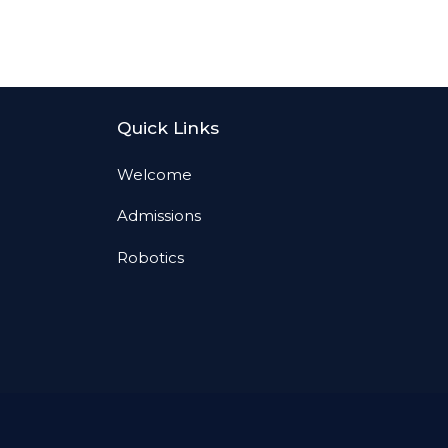
Quick Links
Welcome
Admissions
Robotics