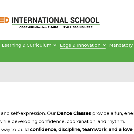
Brainseed International School
Learning & Curriculum
Edge & Innovation
Mandatory 
y and self-expression. Our
Dance Classes
provide a fun, ene
while developing confidence, coordination, and rhythm.
a way to build
confidence, discipline, teamwork, and a love 