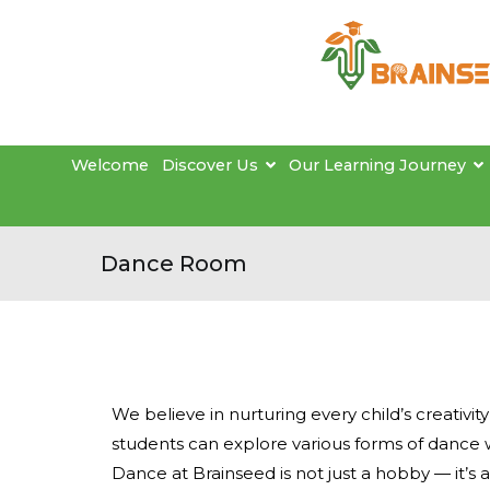
Welcome
Discover Us
Our Learning Journey
Dance Room
We believe in nurturing every child’s creativit
students can explore various forms of dance 
Dance at Brainseed is not just a hobby — it’s 