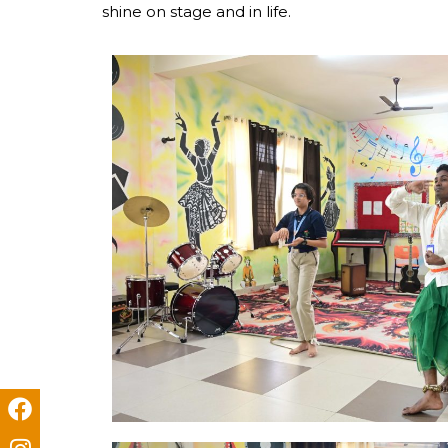
shine on stage and in life.