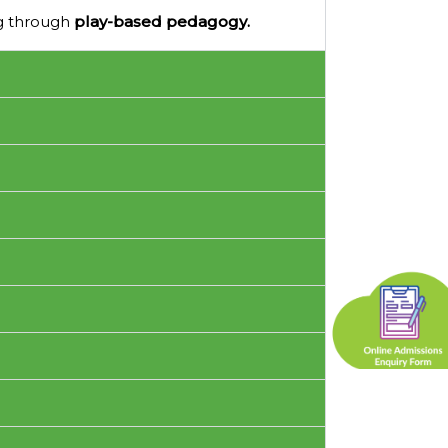
ng through
play-based pedagogy.