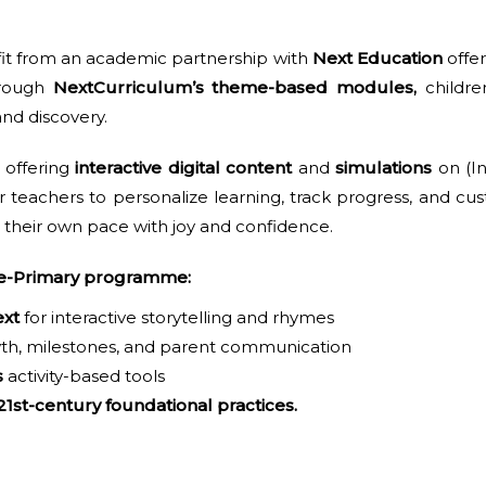
fit from an academic partnership with
Next Education
offer
hrough
NextCurriculum’s theme-based modules,
childre
 and discovery.
offering
interactive digital content
and
simulations
on (In
r teachers to personalize learning, track progress, and cu
 their own pace with joy and confidence.
Pre-Primary programme:
xt
for interactive storytelling and rhymes
th, milestones, and parent communication
s
activity-based tools
21st-century foundational practices.