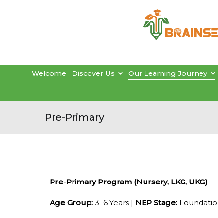
Welcome
Discover Us
Our Learning Journey
Pre-Primary
Pre-Primary Program (Nursery, LKG, UKG)
Age Group:
3–6 Years |
NEP Stage:
Foundation