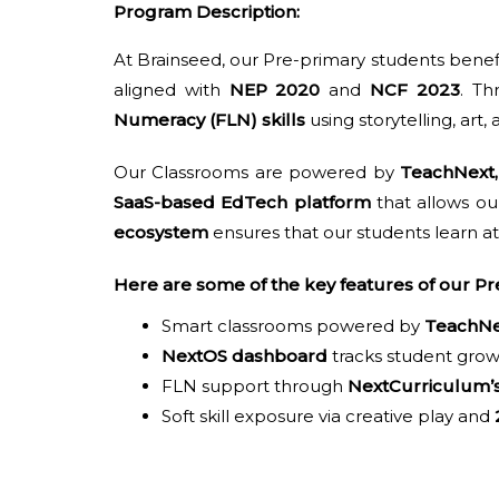
Program Description:
At Brainseed, our Pre-primary students bene
aligned with
NEP 2020
and
NCF 2023
. T
Numeracy (FLN) skills
using storytelling, art,
Our Classrooms are powered by
TeachNext,
SaaS-based EdTech platform
that allows ou
ecosystem
ensures that our students learn at
Here are some of the key features of our 
Smart classrooms powered by
TeachNe
NextOS dashboard
tracks student grow
FLN support through
NextCurriculum’
Soft skill exposure via creative play and