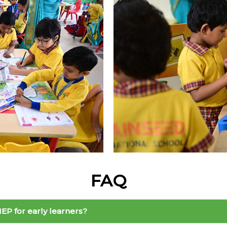
FAQ
EP for early learners?