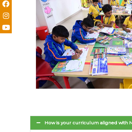
How is your curriculum aligned with N