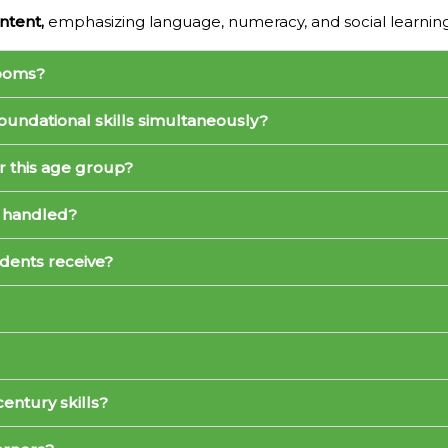
ntent,
emphasizing language, numeracy, and social learni
rooms?
oundational skills simultaneously?
r this age group?
 handled?
dents receive?
entury skills?