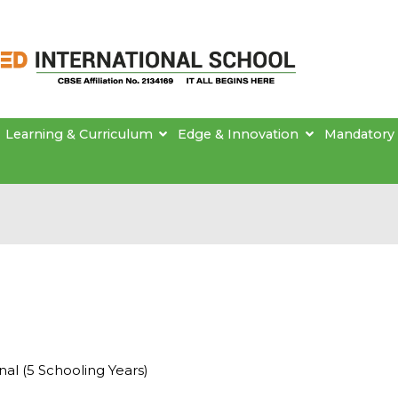
Brainseed International School
Learning & Curriculum
Edge & Innovation
Mandatory 
al (5 Schooling Years)