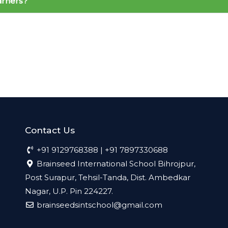
earners?
Contact Us
+91 9129768388 | +91 7897330688
Brainseed International School Bihrojpur,
Post Surapur, Tehsil-Tanda, Dist. Ambedkar
Nagar, U.P. Pin 224227.
brainseedsintschool@gmail.com