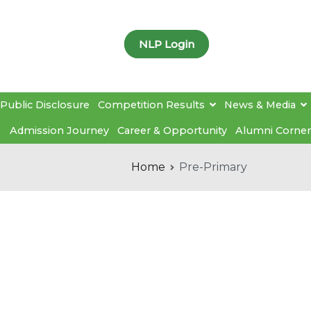
NLP Login
Public Disclosure
Competition Results
News & Media
Admission Journey
Career & Opportunity
Alumni Corner
Home
Pre-Primary