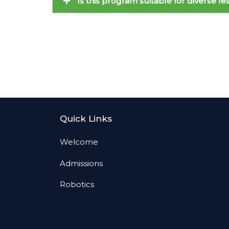
Is this program suitable for diverse l
Quick Links
Welcome
Admissions
Robotics