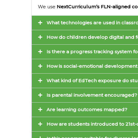
We use
NextCurriculum’s FLN-aligned co
What technologies are used in class
How do children develop digital and f
Is there a progress tracking system fo
How is social-emotional development
What kind of EdTech exposure do stu
Is parental involvement encouraged?
Are learning outcomes mapped?
How are students introduced to 21st-c