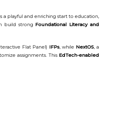
s a playful and enriching start to education,
n build strong
Foundational Literacy and
teractive Flat Panel)
IFPs
, while
NextOS
, a
stomize assignments. This
EdTech-enabled