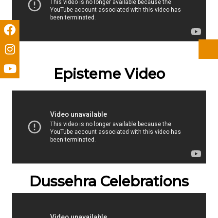
Episteme Video
Dussehra Celebrations