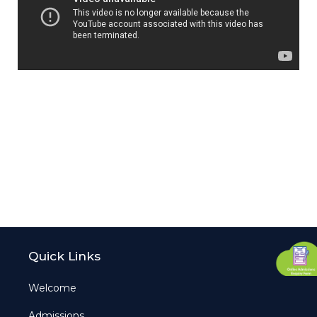
Quick Links
Welcome
Admissions