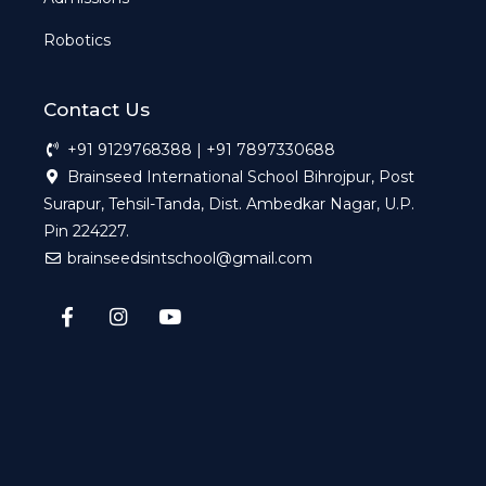
Robotics
Contact Us
+91 9129768388 | +91 7897330688
Brainseed International School Bihrojpur, Post
Surapur, Tehsil-Tanda, Dist. Ambedkar Nagar, U.P.
Pin 224227.
brainseedsintschool@gmail.com