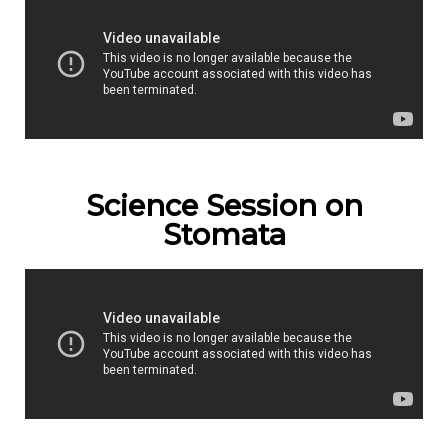
Science Session on
Stomata