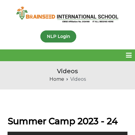
Brainseed International
NLP Login
School
Videos
Home
Videos
Summer Camp 2023 - 24