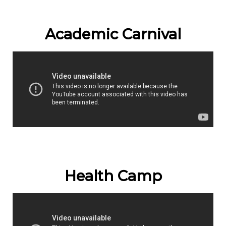
Academic Carnival
Health Camp