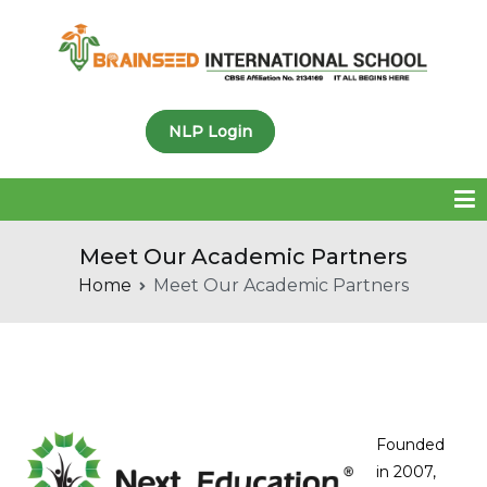
Brainseed International
NLP Login
School
Meet Our Academic Partners
Home
Meet Our Academic Partners
Founded
in 2007,