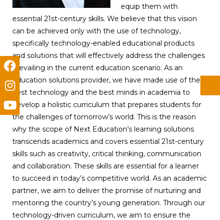
equip them with
essential 21st-century skills. We believe that this vision
can be achieved only with the use of technology,
specifically technology-enabled educational products
and solutions that will effectively address the challenges
prevailing in the current education scenario. As an
education solutions provider, we have made use of the
best technology and the best minds in academia to
develop a holistic curriculum that prepares students for
the challenges of tomorrow’s world. This is the reason
why the scope of Next Education’s learning solutions
transcends academics and covers essential 21st-century
skills such as creativity, critical thinking, communication
and collaboration. These skills are essential for a learner
to succeed in today’s competitive world. As an academic
partner, we aim to deliver the promise of nurturing and
mentoring the country’s young generation. Through our
technology-driven curriculum, we aim to ensure the