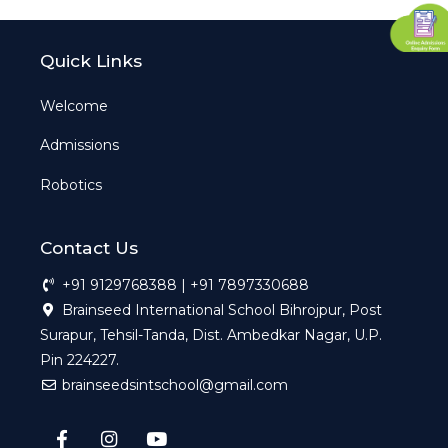
Quick Links
Welcome
Admissions
Robotics
Contact Us
+91 9129768388 | +91 7897330688
Brainseed International School Bihrojpur, Post
Surapur, Tehsil-Tanda, Dist. Ambedkar Nagar, U.P.
Pin 224227.
brainseedsintschool@gmail.com