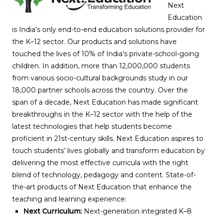
Next
Education
is India’s only end-to-end education solutions provider for
the K–12 sector. Our products and solutions have
touched the lives of 10% of India’s private-school-going
children. In addition, more than 12,000,000 students
from various socio-cultural backgrounds study in our
18,000 partner schools across the country. Over the
span of a decade, Next Education has made significant
breakthroughs in the K–12 sector with the help of the
latest technologies that help students become
proficient in 21st-century skills. Next Education aspires to
touch students’ lives globally and transform education by
delivering the most effective curricula with the right
blend of technology, pedagogy and content. State-of-
the-art products of Next Education that enhance the
teaching and learning experience:
Next Curriculum:
Next-generation integrated K–8