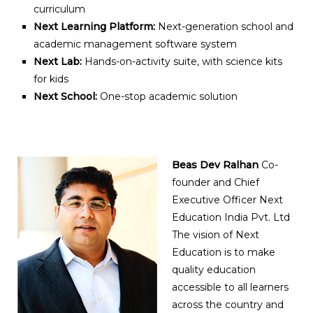
curriculum
Next Learning Platform:
Next-generation school and
academic management software system
Next Lab:
Hands-on-activity suite, with science kits
for kids
Next School:
One-stop academic solution
Beas Dev Ralhan
Co-
founder and Chief
Executive Officer Next
Education India Pvt. Ltd
The vision of Next
Education is to make
quality education
accessible to all learners
across the country and