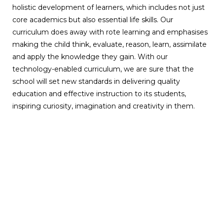
holistic development of learners, which includes not just
core academics but also essential life skills. Our
curriculum does away with rote learning and emphasises
making the child think, evaluate, reason, learn, assimilate
and apply the knowledge they gain. With our
technology-enabled curriculum, we are sure that the
school will set new standards in delivering quality
education and effective instruction to its students,
inspiring curiosity, imagination and creativity in them.