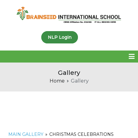
Brainseed International
NLP Login
School
Gallery
Home
Gallery
MAIN GALLERY
»
CHRISTMAS CELEBRATIONS