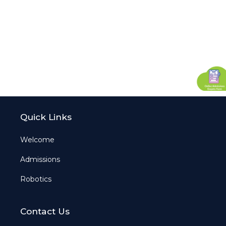
Quick Links
Welcome
Admissions
Robotics
Contact Us