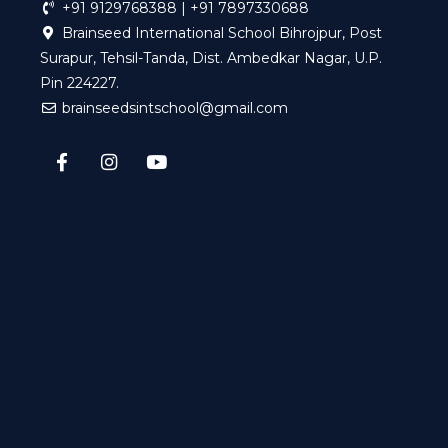
+91 9129768388 | +91 7897330688
Brainseed International School Bihrojpur, Post
Surapur, Tehsil-Tanda, Dist. Ambedkar Nagar, U.P.
Pin 224227.
brainseedsintschool@gmail.com