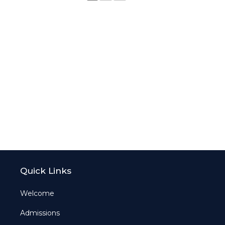
Quick Links
Welcome
Admissions