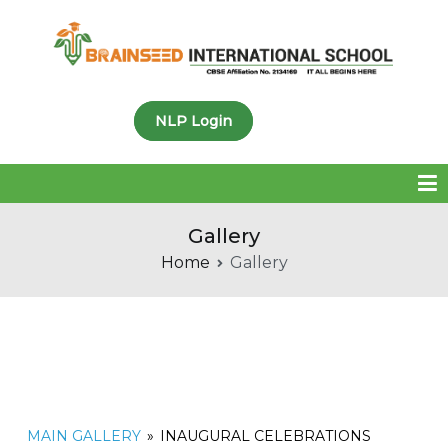
Brainseed International
NLP Login
School
Gallery
Home
Gallery
MAIN GALLERY
»
INAUGURAL CELEBRATIONS