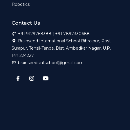
Robotics
Contact Us
+91 9129768388 | +91 7897330688
Brainseed International School Bihrojpur, Post
Surapur, Tehsil-Tanda, Dist. Ambedkar Nagar, U.P.
Pin 224227.
brainseedsintschool@gmail.com