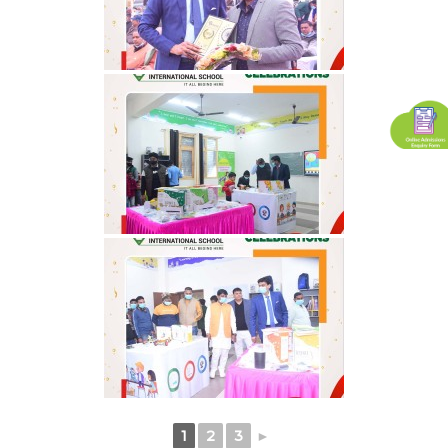
1
2
3
►