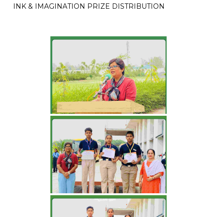
INK & IMAGINATION PRIZE DISTRIBUTION