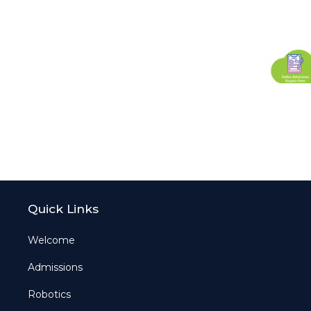
Quick Links
Welcome
Admissions
Robotics