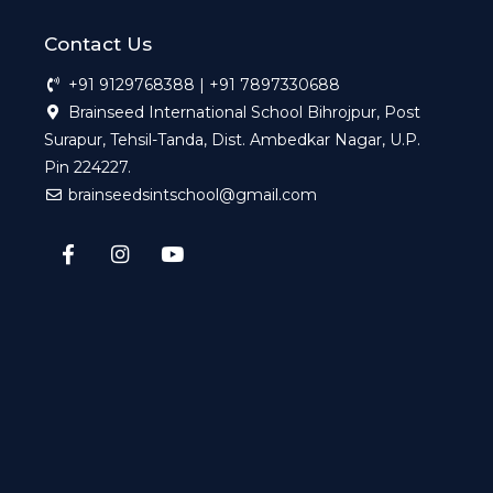
Contact Us
+91 9129768388 | +91 7897330688
Brainseed International School Bihrojpur, Post
Surapur, Tehsil-Tanda, Dist. Ambedkar Nagar, U.P.
Pin 224227.
brainseedsintschool@gmail.com