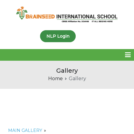
Brainseed International
NLP Login
School
Gallery
Home
Gallery
MAIN GALLERY
»