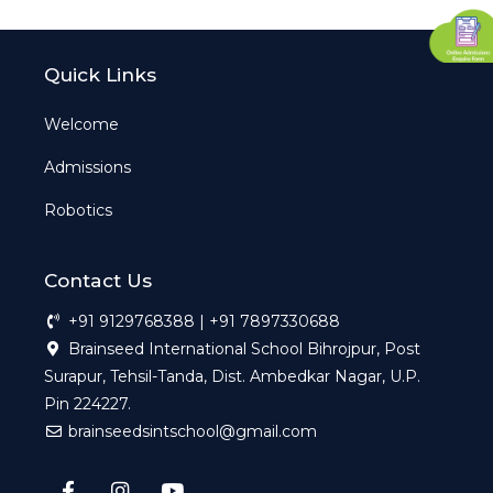
Quick Links
Welcome
Admissions
Robotics
Contact Us
+91 9129768388 | +91 7897330688
Brainseed International School Bihrojpur, Post
Surapur, Tehsil-Tanda, Dist. Ambedkar Nagar, U.P.
Pin 224227.
brainseedsintschool@gmail.com