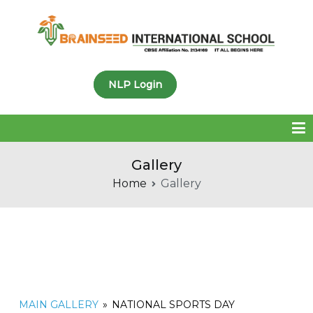
Brainseed International
NLP Login
School
Gallery
Home
Gallery
MAIN GALLERY
»
NATIONAL SPORTS DAY