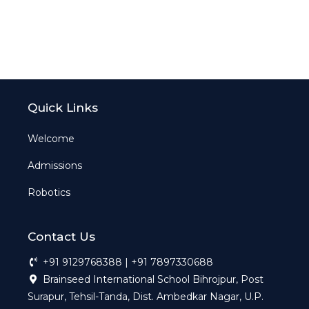
Quick Links
Welcome
Admissions
Robotics
Contact Us
+91 9129768388 | +91 7897330688
Brainseed International School Bihrojpur, Post
Surapur, Tehsil-Tanda, Dist. Ambedkar Nagar, U.P.