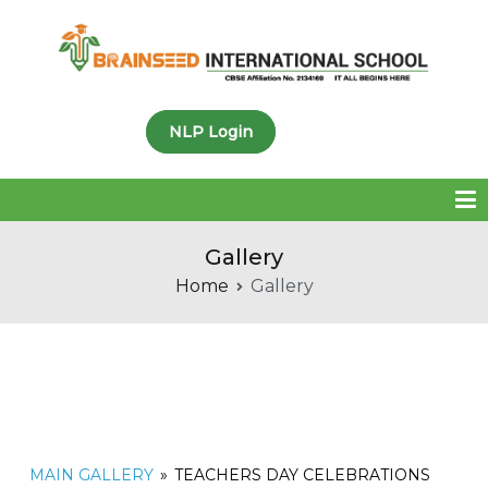
Brainseed International
NLP Login
School
Gallery
Home
Gallery
MAIN GALLERY
»
TEACHERS DAY CELEBRATIONS