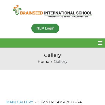
Brainseed International
NLP Login
School
Gallery
Home
Gallery
MAIN GALLERY
»
SUMMER CAMP 2023 – 24