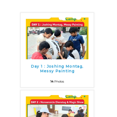
Day 1 : Joshing Montag,
Messy Painting
14
Photos