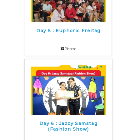
Day 5 : Euphoric Freitag
13
Photos
Day 6 : Jazzy Samstag
(Fashion Show)