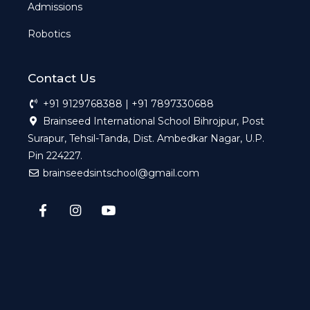
Admissions
Robotics
Contact Us
+91 9129768388 | +91 7897330688
Brainseed International School Bihrojpur, Post
Surapur, Tehsil-Tanda, Dist. Ambedkar Nagar, U.P.
Pin 224227.
brainseedsintschool@gmail.com