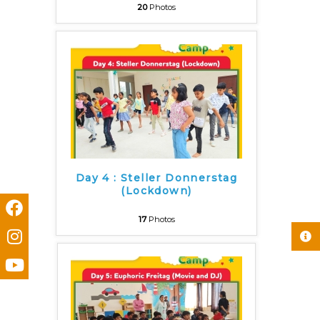
20
Photos
Day 4 : Steller Donnerstag
(Lockdown)
17
Photos