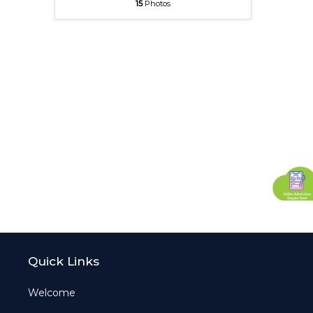
15
Photos
Quick Links
Welcome