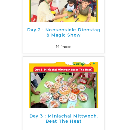
Day 2 : Nonsensicle Dienstag
& Magic Show
14
Photos
Day 3 : Miniachal Mittwoch,
Beat The Heat