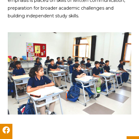
emphasis is placed on skills of written communication,
preparation for broader academic challenges and
building independent study skills.