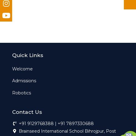
Quick Links
Welcome
Admissions
Robotics
Contact Us
+91 9129768388 | +91 7897330688
Brainseed International School Bihrojpur, Post