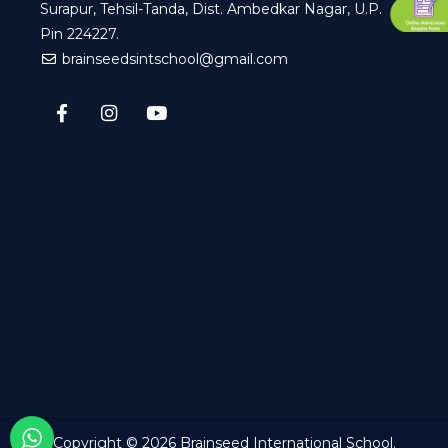
Surapur, Tehsil-Tanda, Dist. Ambedkar Nagar, U.P.
Pin 224227.
brainseedsintschool@gmail.com
Copyright © 2026
Brainseed International School
.