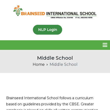
Brainseed International
NLP Login
School
Middle School
Home
Middle School
Brainseed International School follows a curriculum
based on guidelines provided by the CBSE. Greater